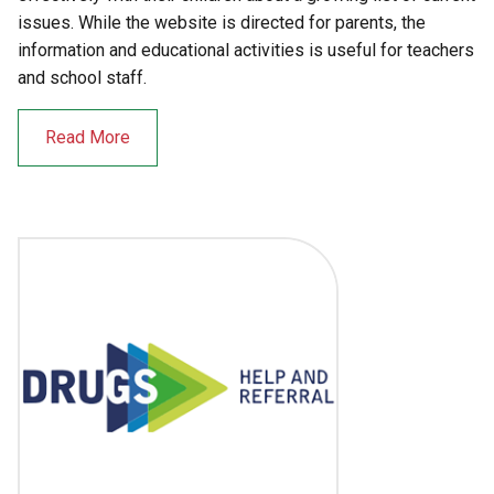
issues. While the website is directed for parents, the
information and educational activities is useful for teachers
and school staff.
Read More