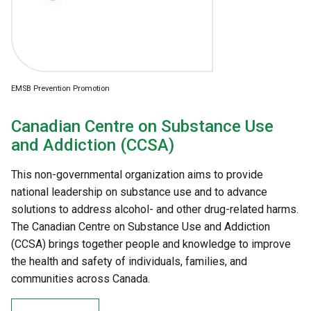
EMSB Prevention Promotion
Canadian Centre on Substance Use
and Addiction (CCSA)
This non-governmental organization aims to provide
national leadership on substance use and to advance
solutions to address alcohol- and other drug-related harms.
The Canadian Centre on Substance Use and Addiction
(CCSA) brings together people and knowledge to improve
the health and safety of individuals, families, and
communities across Canada.