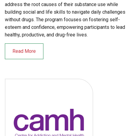
address the root causes of their substance use while
building social and life skills to navigate daily challenges
without drugs. The program focuses on fostering self-
esteem and confidence, empowering participants to lead
healthy, productive, and drug-free lives.
Read More