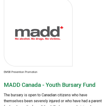
EMSB Prevention Promotion
MADD Canada - Youth Bursary Fund
The bursary is open to Canadian citizens who have
themselves been severely injured or who have had a parent