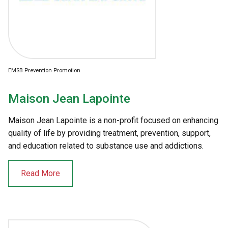
EMSB Prevention Promotion
Maison Jean Lapointe
Maison Jean Lapointe is a non-profit focused on enhancing
quality of life by providing treatment, prevention, support,
and education related to substance use and addictions.
Read More