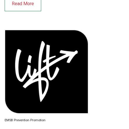
Read More
EMSB Prevention Promotion