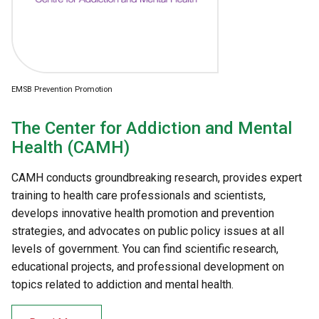
EMSB Prevention Promotion
The Center for Addiction and Mental
Health (CAMH)
CAMH conducts groundbreaking research, provides expert
training to health care professionals and scientists,
develops innovative health promotion and prevention
strategies, and advocates on public policy issues at all
levels of government. You can find scientific research,
educational projects, and professional development on
topics related to addiction and mental health.