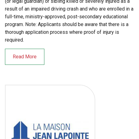
(or legal guardian) or sibling killed or severely injured as a
result of an impaired driving crash and who are enrolled in a
full-time, ministry-approved, post-secondary educational
program. Note: Applicants should be aware that there is a
thorough application process where proof of injury is
required.
Read More