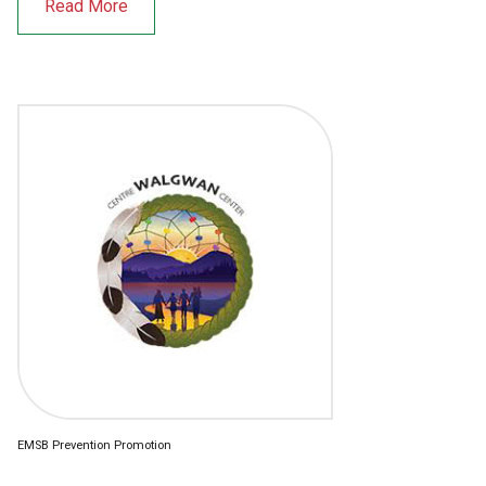
Read More
EMSB Prevention Promotion