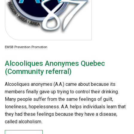
EMSB Prevention Promotion
Alcooliques Anonymes Quebec
(Community referral)
Alcooliques anonymes (A.A.) came about because its
members finally gave up trying to control their drinking.
Many people suffer from the same feelings of guilt,
loneliness, hopelessness. A.A. helps individuals learn that
they had these feelings because they have a disease,
called alcoholism.