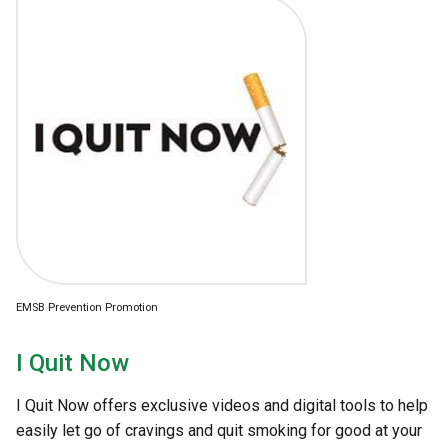
EMSB Prevention Promotion
I Quit Now
I Quit Now offers exclusive videos and digital tools to help
easily let go of cravings and quit smoking for good at your