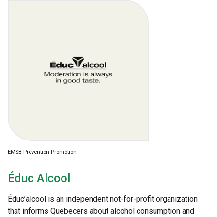
EMSB Prevention Promotion
Éduc Alcool
Éduc’alcool is an independent not-for-profit organization
that informs Quebecers about alcohol consumption and