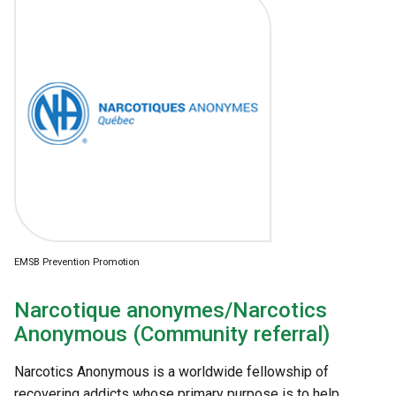
EMSB Prevention Promotion
Narcotique anonymes/Narcotics
Anonymous (Community referral)
Narcotics Anonymous is a worldwide fellowship of
recovering addicts whose primary purpose is to help