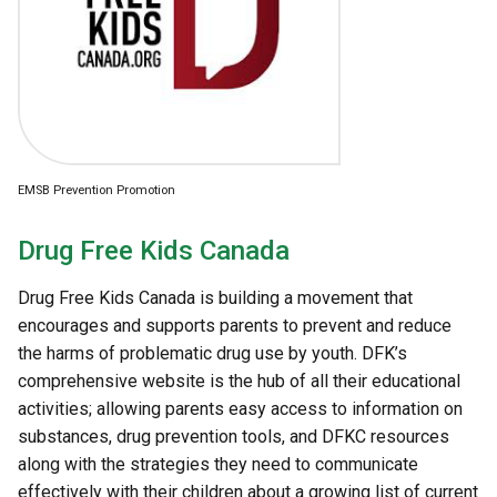
EMSB Prevention Promotion
Drug Free Kids Canada
Drug Free Kids Canada is building a movement that
encourages and supports parents to prevent and reduce
the harms of problematic drug use by youth. DFK’s
comprehensive website is the hub of all their educational
activities; allowing parents easy access to information on
substances, drug prevention tools, and DFKC resources
along with the strategies they need to communicate
effectively with their children about a growing list of current