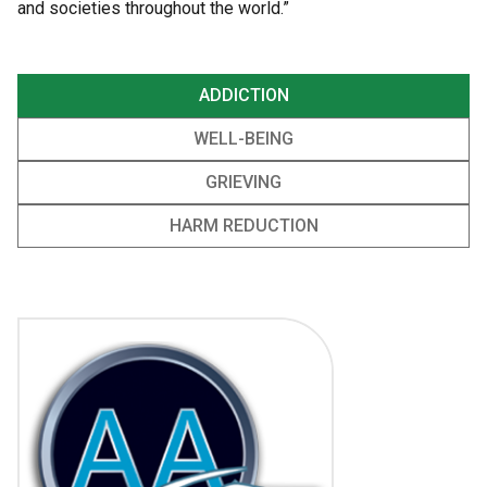
and societies throughout the world.”
ADDICTION
WELL-BEING
GRIEVING
HARM REDUCTION