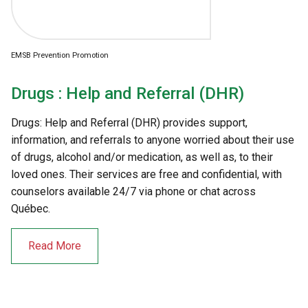
EMSB Prevention Promotion
Drugs : Help and Referral (DHR)
Drugs: Help and Referral (DHR) provides support,
information, and referrals to anyone worried about their use
of drugs, alcohol and/or medication, as well as, to their
loved ones. Their services are free and confidential, with
counselors available 24/7 via phone or chat across
Québec.
Read More