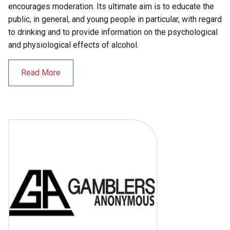
encourages moderation. Its ultimate aim is to educate the
public, in general, and young people in particular, with regard
to drinking and to provide information on the psychological
and physiological effects of alcohol.
Read More