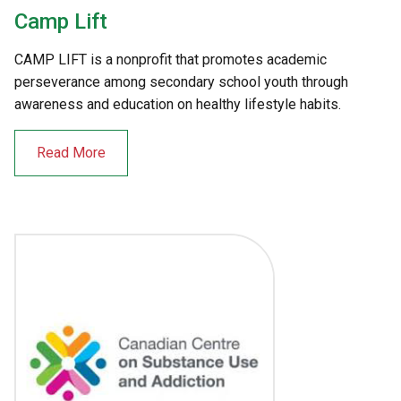
Camp Lift
CAMP LIFT is a nonprofit that promotes academic
perseverance among secondary school youth through
awareness and education on healthy lifestyle habits.
Read More