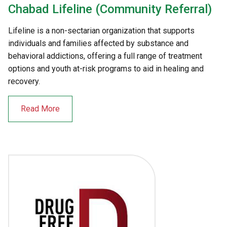
Chabad Lifeline (Community Referral)
Lifeline is a non-sectarian organization that supports
individuals and families affected by substance and
behavioral addictions, offering a full range of treatment
options and youth at-risk programs to aid in healing and
recovery.
Read More