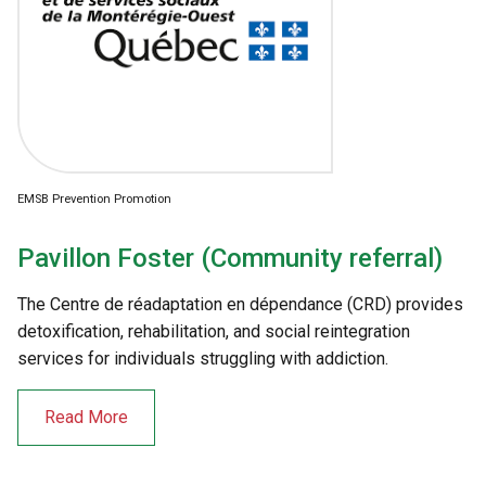
EMSB Prevention Promotion
Pavillon Foster (Community referral)
The Centre de réadaptation en dépendance (CRD) provides
detoxification, rehabilitation, and social reintegration
services for individuals struggling with addiction.
Read More