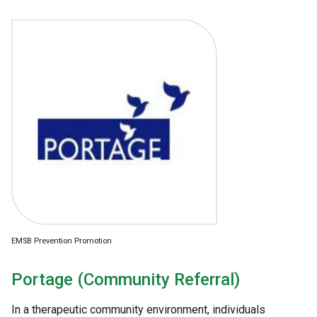
EMSB Prevention Promotion
Portage (Community Referral)
In a therapeutic community environment, individuals