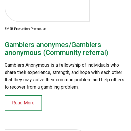
EMSB Prevention Promotion
Gamblers anonymes/Gamblers
anonymous (Community referral)
Gamblers Anonymous is a fellowship of individuals who
share their experience, strength, and hope with each other
that they may solve their common problem and help others
to recover from a gambling problem.
Read More