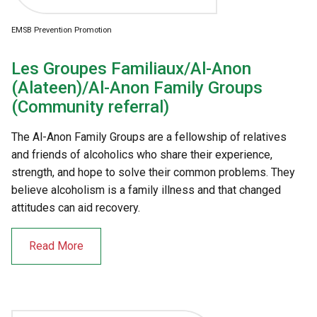
EMSB Prevention Promotion
Les Groupes Familiaux/Al-Anon
(Alateen)/Al-Anon Family Groups
(Community referral)
The Al-Anon Family Groups are a fellowship of relatives
and friends of alcoholics who share their experience,
strength, and hope to solve their common problems. They
believe alcoholism is a family illness and that changed
attitudes can aid recovery.
Read More