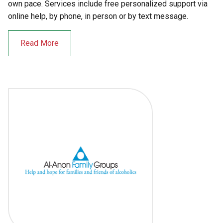
own pace. Services include free personalized support via
online help, by phone, in person or by text message.
Read More