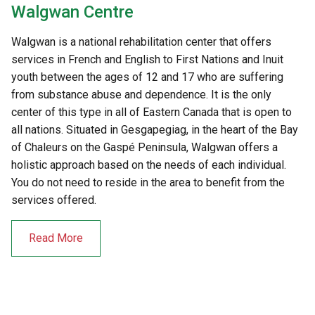
Walgwan Centre
Walgwan is a national rehabilitation center that offers
services in French and English to First Nations and Inuit
youth between the ages of 12 and 17 who are suffering
from substance abuse and dependence. It is the only
center of this type in all of Eastern Canada that is open to
all nations. Situated in Gesgapegiag, in the heart of the Bay
of Chaleurs on the Gaspé Peninsula, Walgwan offers a
holistic approach based on the needs of each individual.
You do not need to reside in the area to benefit from the
services offered.
Read More