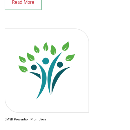
Read More
EMSB Prevention Promotion