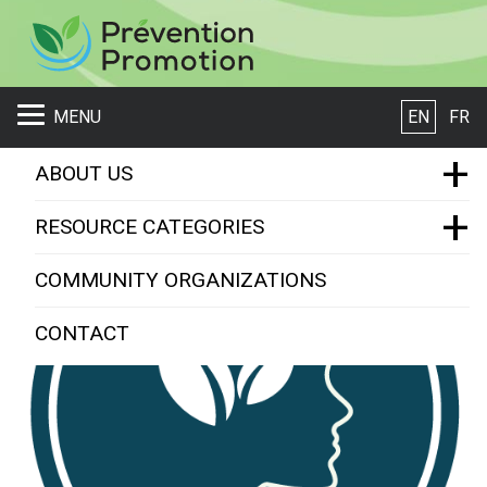
S
MENU
EN
FR
+
ABOUT US
+
EMSB Prevention Promotion
RESOURCE CATEGORIES
Resource Categories
Who we are
COMMUNITY ORGANIZATIONS
What is a Resource ?
Mental Health
CONTACT
Violence Prevention
Scholarships and Mentorships