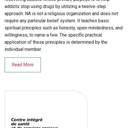
addicts stop using drugs by utilizing a twelve-step
approach. NA is not a religious organization and does not
require any particular belief system. It teaches basic
spiritual principles such as honesty, open-mindedness, and
willingness, to name a few. The specific practical
application of these principles is determined by the
individual member.
Read More