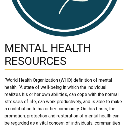
Academic Support
EMSB Internal Resources
MENTAL HEALTH
RESOURCES
“World Health Organization (WHO) definition of mental
health: “A state of well-being in which the individual
realizes his or her own abilities, can cope with the normal
stresses of life, can work productively, and is able to make
a contribution to his or her community. On this basis, the
promotion, protection and restoration of mental health can
be regarded as a vital concern of individuals, communities