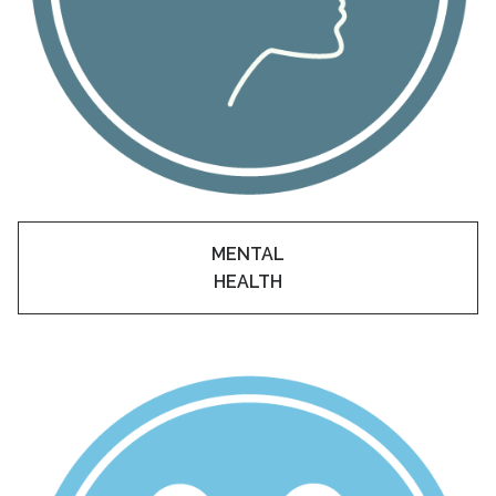
Academic Support
EMSB Internal Resources
MENTAL
HEALTH