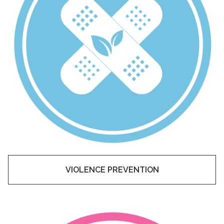
VIOLENCE PREVENTION