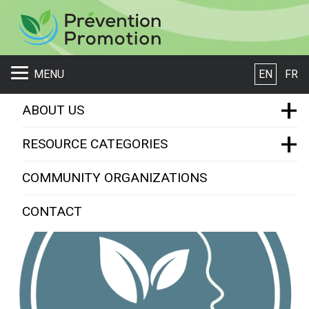
S
MENU
EN
FR
+
ABOUT US
+
EMSB Prevention Promotion
RESOURCE CATEGORIES
Resource Categories
Who we are
COMMUNITY ORGANIZATIONS
What is a Resource ?
Mental Health
CONTACT
Violence Prevention
Scholarships and Mentorships