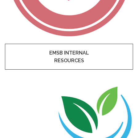
EMSB INTERNAL
RESOURCES