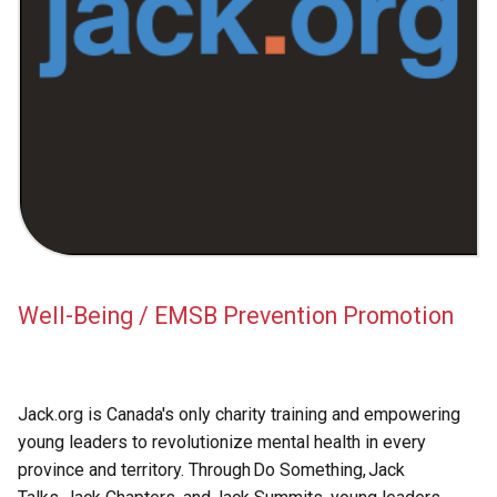
Academic Support
EMSB Internal Resources
Well-Being / EMSB Prevention Promotion
Jack.org is Canada's only charity training and empowering
young leaders to revolutionize mental health in every
province and territory. Through Do Something, Jack