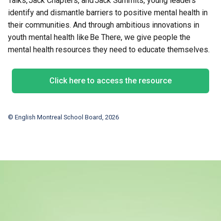
Talks, Jack Chapters, and Jack Summits, young leaders
identify and dismantle barriers to positive mental health in
their communities. And through ambitious innovations in
youth mental health like Be There, we give people the
mental health resources they need to educate themselves.
Click here to access the resource
© English Montreal School Board, 2026