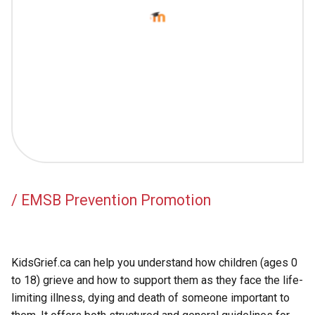
Academic Support
EMSB Internal Resources
/ EMSB Prevention Promotion
KidsGrief.ca can help you understand how children (ages 0
to 18) grieve and how to support them as they face the life-
limiting illness, dying and death of someone important to