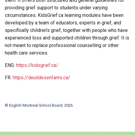
them. It offers both structured and general guidelines for
providing grief support to students under varying
circumstances. KidsGrief.ca learning modules have been
developed by a team of educators, experts in grief, and
specifically children’s grief, together with people who have
experienced loss and supported children through grief. It is
not meant to replace professional counselling or other
health care services.
ENG:
https://kidsgrief.ca/
FR:
https://deuildesenfants.ca/
© English Montreal School Board, 2026