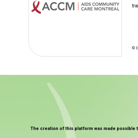
tr
© E
The creation of this platform was made possible 