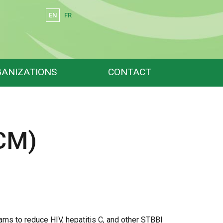
EN
FR
Search
ANIZATIONS
CONTACT
CM)
ms to reduce HIV, hepatitis C, and other STBBI