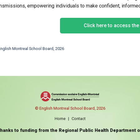
ansmissions, empowering individuals to make confident, informed 
Click here to access th
nglish Montreal School Board, 2026
© English Montreal School Board, 2026
Home
|
Contact
thanks to funding from the Regional Public Health Department 