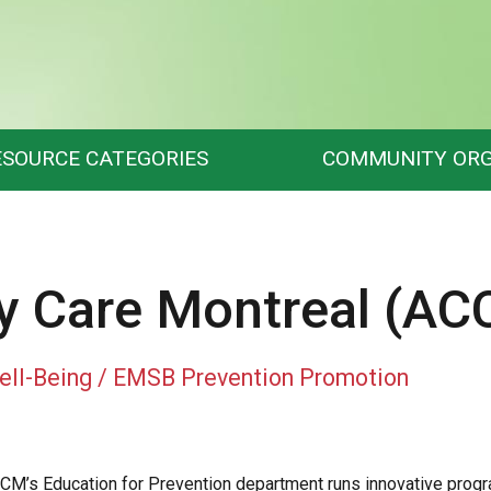
ESOURCE CATEGORIES
COMMUNITY ORG
 Care Montreal (AC
ell-Being / EMSB Prevention Promotion
CM’s Education for Prevention department runs innovative progra