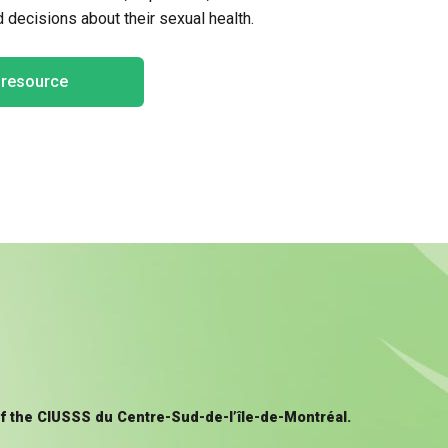
decisions about their sexual health.
e resource
of the CIUSSS du Centre-Sud-de-l’île-de-Montréal.