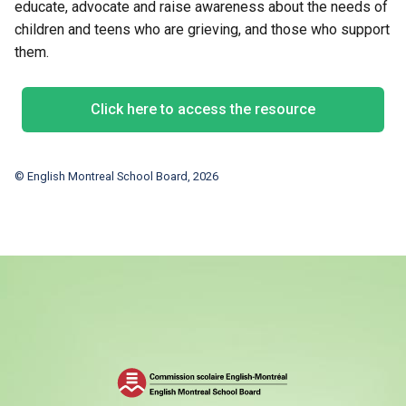
educate, advocate and raise awareness about the needs of
children and teens who are grieving, and those who support
them.
Click here to access the resource
© English Montreal School Board, 2026