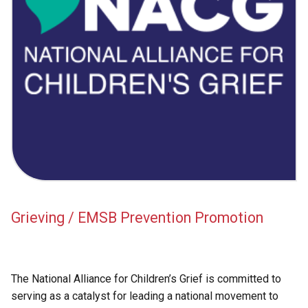
Academic Support
EMSB Internal Resources
Grieving / EMSB Prevention Promotion
The National Alliance for Children’s Grief is committed to
serving as a catalyst for leading a national movement to