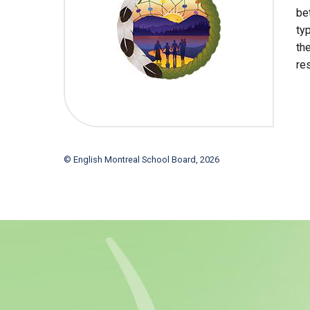
be
ty
th
re
© English Montreal School Board, 2026