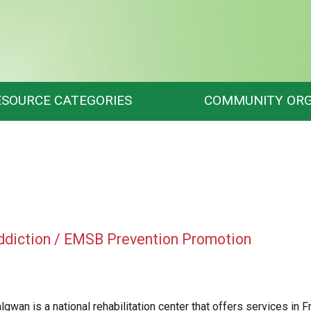
ESOURCE CATEGORIES
COMMUNITY ORG
ddiction / EMSB Prevention Promotion
lgwan
is a national rehabilitation center that offers services in 