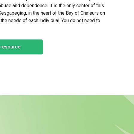
use and dependence. It is the only center of this
Gesgapegiag
, in the heart of the Bay of
Chaleurs
on
n the needs of
each individual
. You do not need to
e resource