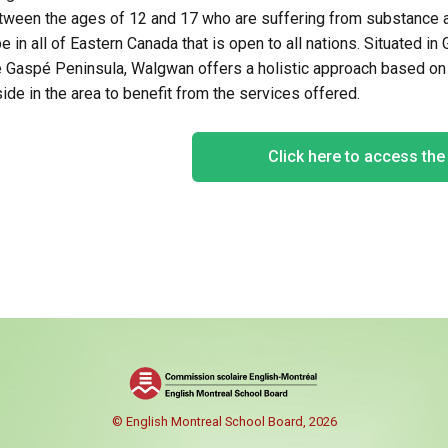
tween the ages of 12 and 17 who are suffering from substance ab
pe in
all of
Eastern Canada that is open to all nations. Situated in
e
Gaspé
Peninsula,
Walgwan
offers a holistic approach based o
side in the area to benefit from the services offered.
Click here to access th
© English Montreal School Board, 2026