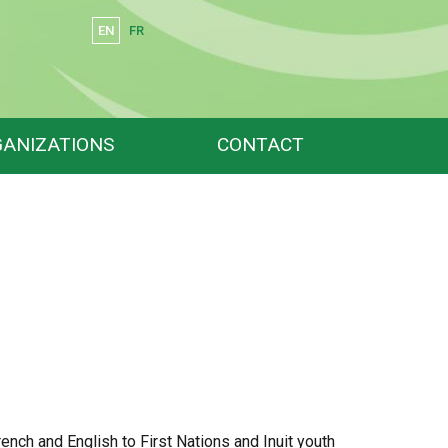
EN
FR
Search
ANIZATIONS
CONTACT
French and English to First Nations and Inuit youth