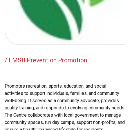
Academic Support
EMSB Internal Resources
/ EMSB Prevention Promotion
Promotes recreation, sports, education, and social
activities to support individuals, families, and community
well-being. It serves as a community advocate, provides
quality training, and responds to evolving community needs.
The Centre collaborates with local government to manage
community spaces, run day camps, support non-profits, and
ensure a healthy, balanced lifestyle for residents.