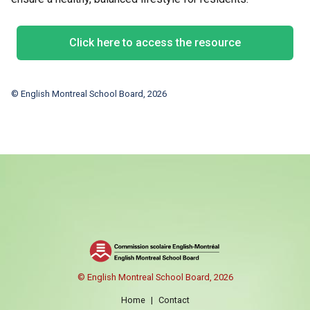
Click here to access the resource
© English Montreal School Board, 2026
© English Montreal School Board, 2026
Home
|
Contact