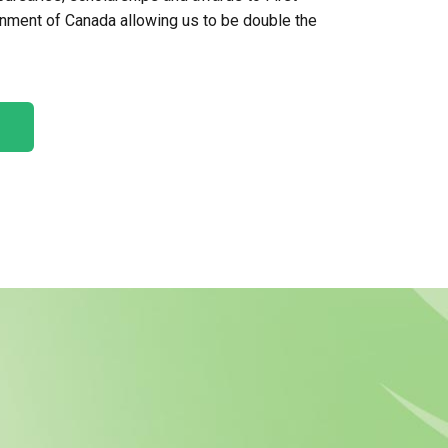
ernment of Canada allowing us to be double the