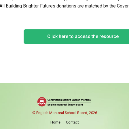
 All Building Brighter Futures donations are matched by the Gov
Click here to access the resource
© English Montreal School Board, 2026
Home
|
Contact