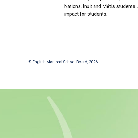
Nations, Inuit and Métis students.
impact for students.
© English Montreal School Board, 2026