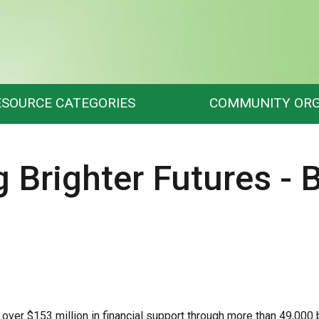
ESOURCE CATEGORIES
COMMUNITY ORG
g Brighter Futures - 
over $153 million in financial support through more than 49,000 