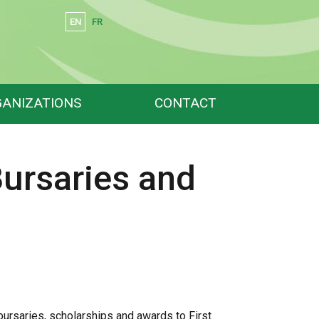
EN
FR
Search
ANIZATIONS
CONTACT
Bursaries and
bursaries, scholarships and awards to First