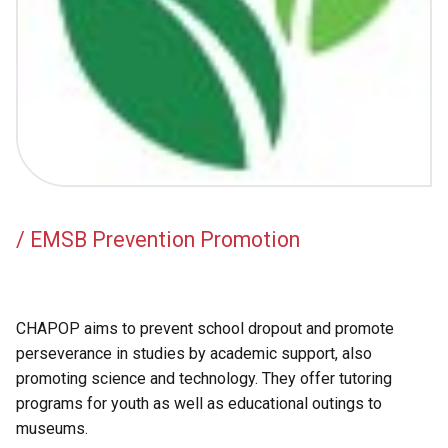
Academic Support
EMSB Internal Resources
/ EMSB Prevention Promotion
CHAPOP aims to prevent school dropout and promote
perseverance in studies by academic support, also
promoting science and technology. They offer tutoring
programs for youth as well as educational outings to
museums.