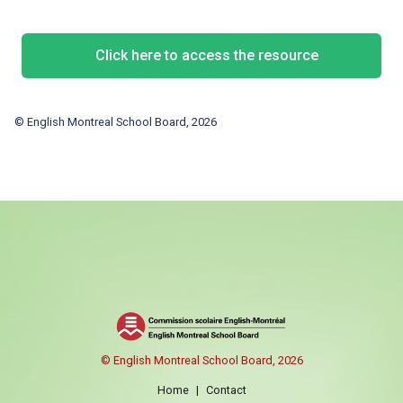
Click here to access the resource
© English Montreal School Board, 2026
© English Montreal School Board, 2026
Home
|
Contact