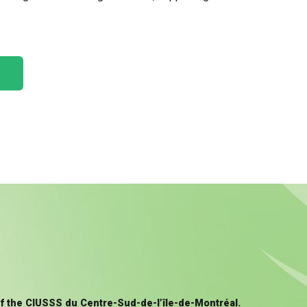
of the CIUSSS du Centre-Sud-de-l’île-de-Montréal.