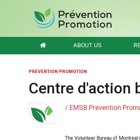
ABOUT US
R
EMSB Prevention Promotion
Resource Categories
PREVENTION PROMOTION
Who we are
Mental Health
What is a Resource ?
Violence Prevention
Centre d'action
Scholarships and Mentorships
Academic Support
EMSB Internal Resources
/ EMSB Prevention Prom
The Volunteer Bureau of Montreal 