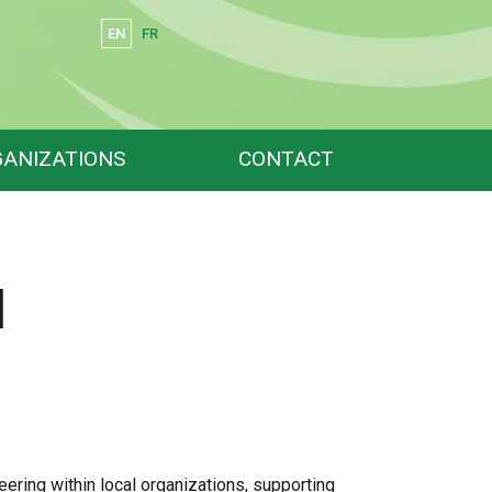
EN
FR
Search
ANIZATIONS
CONTACT
l
ring within local organizations, supporting