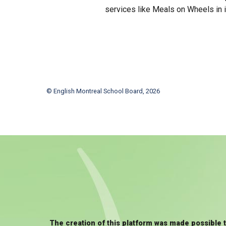
services like Meals on Wheels in i
© English Montreal School Board, 2026
The creation of this platform was made possible 