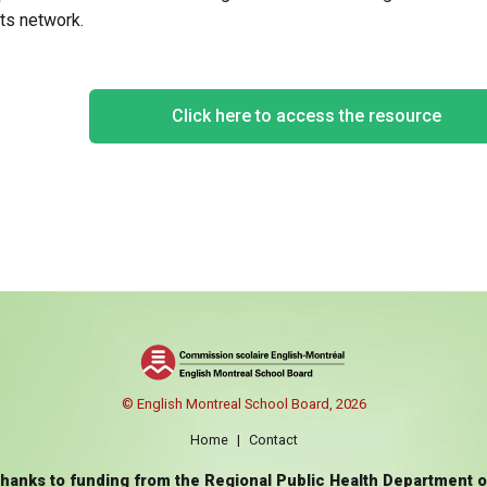
ts network.
Click here to access the resource
© English Montreal School Board, 2026
Home
|
Contact
thanks to funding from the Regional Public Health Department 