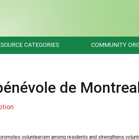
ESOURCE CATEGORIES
COMMUNITY ORG
 bénévole de Montrea
otion
promotes volunteerism among residents and strengthens voluntee