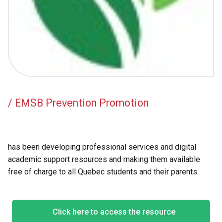
Academic Support
EMSB Internal Resources
/ EMSB Prevention Promotion
has been developing professional services and digital
academic support resources and making them available
free of charge to all Quebec students and their parents.
Click here to access the resource