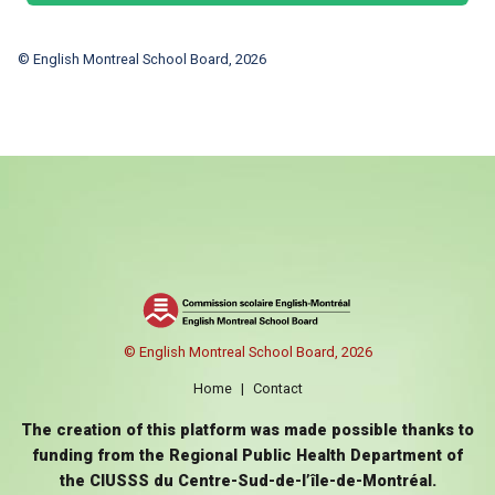
© English Montreal School Board, 2026
© English Montreal School Board, 2026
Home
|
Contact
The creation of this platform was made possible thanks to
funding from the Regional Public Health Department of
the CIUSSS du Centre-Sud-de-l’île-de-Montréal.